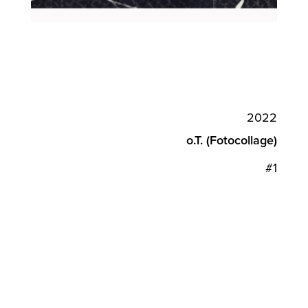
2022
o.T. (Fotocollage)
#1