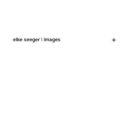
elke seeger | images