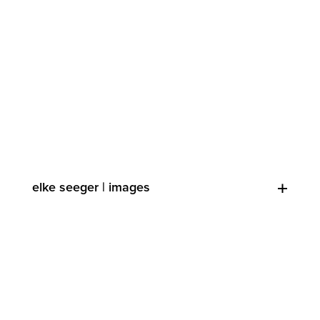
elke seeger | images