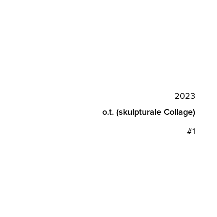
2023
o.t. (skulpturale Collage)
#1