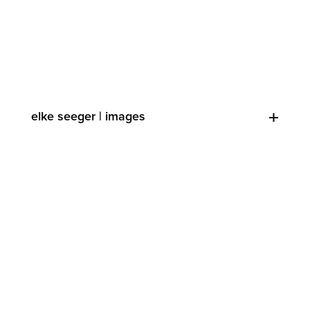
elke seeger | images