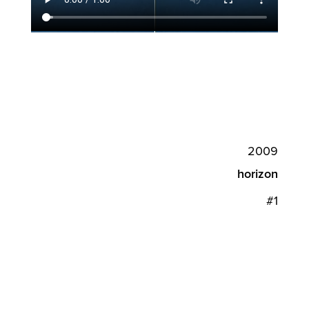
2009
horizon
#1