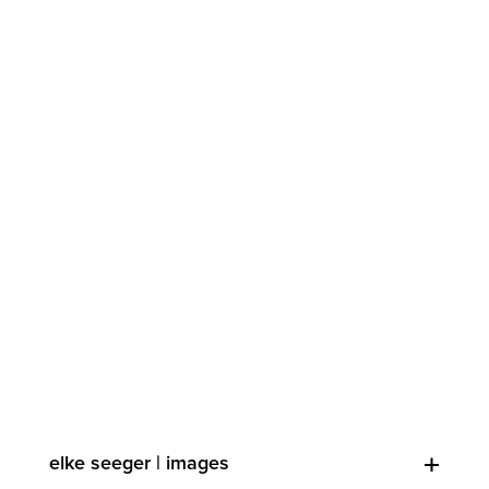
elke seeger | images