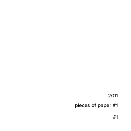
2011
pieces of paper #1
#1